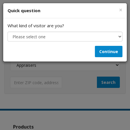
×
Quick question
What kind of visitor are you?
I am a...
Continue
Looking for...
Products