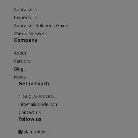
Appraisers
Inspectors
Appraiser Solutions Guide
XSites Network
Company
About
Careers
Blog
News
Get in touch
1-800-ALAMODE
info@alamode.com
Contact us
Follow us
alamodeinc