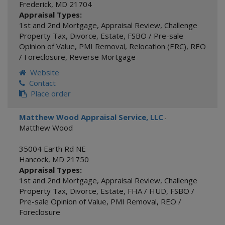
Frederick
,
MD
21704
Appraisal Types:
1st and 2nd Mortgage
,
Appraisal Review
,
Challenge
Property Tax
,
Divorce
,
Estate
,
FSBO / Pre-sale
Opinion of Value
,
PMI Removal
,
Relocation (ERC)
,
REO
/ Foreclosure
,
Reverse Mortgage
Website
Contact
Place order
Matthew Wood Appraisal Service, LLC
-
Matthew Wood
35004 Earth Rd NE
Hancock
,
MD
21750
Appraisal Types:
1st and 2nd Mortgage
,
Appraisal Review
,
Challenge
Property Tax
,
Divorce
,
Estate
,
FHA / HUD
,
FSBO /
Pre-sale Opinion of Value
,
PMI Removal
,
REO /
Foreclosure