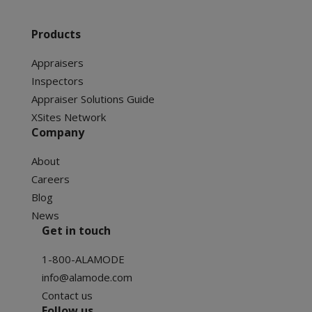
Products
Appraisers
Inspectors
Appraiser Solutions Guide
XSites Network
Company
About
Careers
Blog
News
Get in touch
1-800-ALAMODE
info@alamode.com
Contact us
Follow us