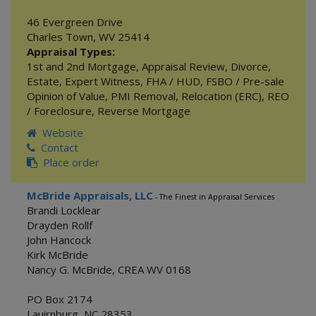
46 Evergreen Drive
Charles Town
,
WV
25414
Appraisal Types:
1st and 2nd Mortgage
,
Appraisal Review
,
Divorce
,
Estate
,
Expert Witness
,
FHA / HUD
,
FSBO / Pre-sale
Opinion of Value
,
PMI Removal
,
Relocation (ERC)
,
REO
/ Foreclosure
,
Reverse Mortgage
Website
Contact
Place order
McBride Appraisals, LLC
- The Finest in Appraisal Services
Brandi Locklear
Drayden Rollf
John Hancock
Kirk McBride
Nancy G. McBride, CREA WV 0168
PO Box 2174
Lauirnburg
,
NC
28353