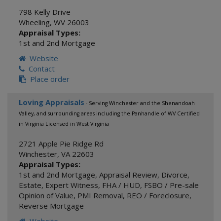
798 Kelly Drive
Wheeling
,
WV
26003
Appraisal Types:
1st and 2nd Mortgage
Website
Contact
Place order
Loving Appraisals
- Serving Winchester and the Shenandoah
Valley, and surrounding areas including the Panhandle of WV Certified
in Virginia Licensed in West Virginia
2721 Apple Pie Ridge Rd
Winchester
,
VA
22603
Appraisal Types:
1st and 2nd Mortgage
,
Appraisal Review
,
Divorce
,
Estate
,
Expert Witness
,
FHA / HUD
,
FSBO / Pre-sale
Opinion of Value
,
PMI Removal
,
REO / Foreclosure
,
Reverse Mortgage