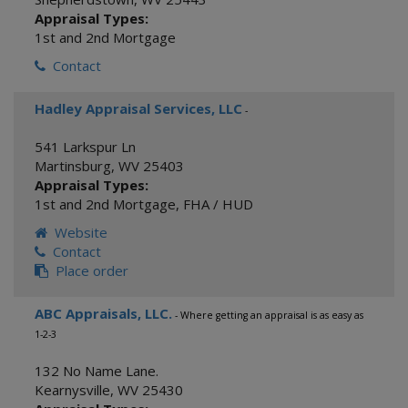
Appraisal Types:
1st and 2nd Mortgage
Contact
Hadley Appraisal Services, LLC
-
541 Larkspur Ln
Martinsburg
,
WV
25403
Appraisal Types:
1st and 2nd Mortgage
,
FHA / HUD
Website
Contact
Place order
ABC Appraisals, LLC.
- Where getting an appraisal is as easy as
1-2-3
132 No Name Lane.
Kearnysville
,
WV
25430