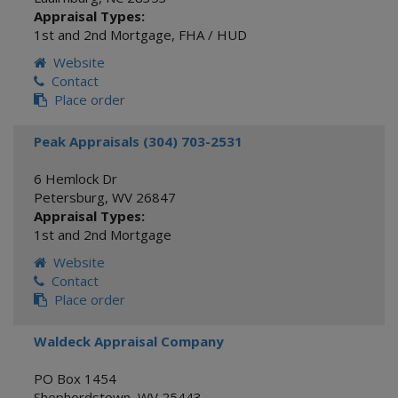
Appraisal Types:
1st and 2nd Mortgage
,
FHA / HUD
Website
Contact
Place order
Peak Appraisals (304) 703-2531
6 Hemlock Dr
Petersburg
,
WV
26847
Appraisal Types:
1st and 2nd Mortgage
Website
Contact
Place order
Waldeck Appraisal Company
PO Box 1454
Shepherdstown
,
WV
25443