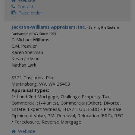
Website
Contact
Place order
Jackson-Williams Appraisers, Inc.
- Serving the Eastern
Panhandle of WV Since 1993
C. Michael Williams
C.M. Peavler
Karen Sherman
Kevin Jackson
Nathan Lark
8321 Tuscarora Pike
Martinsburg, WV
,
WV
25403
Appraisal Types:
1st and 2nd Mortgage
,
Challenge Property Tax
,
Commercial (1-4 units)
,
Commercial (Other)
,
Divorce
,
Estate
,
Expert Witness
,
FHA / HUD
,
FSBO / Pre-sale
Opinion of Value
,
PMI Removal
,
Relocation (ERC)
,
REO
/ Foreclosure
,
Reverse Mortgage
Website