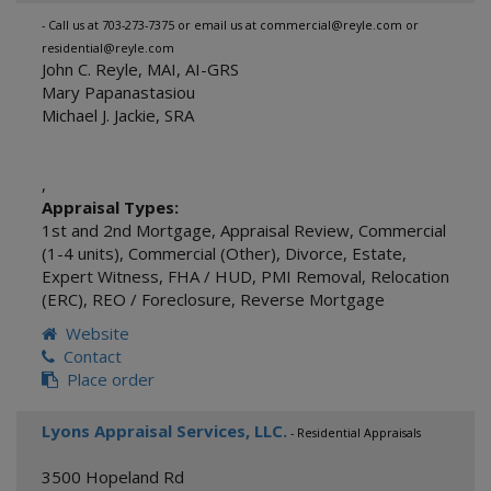
- Call us at 703-273-7375 or email us at commercial@reyle.com or
residential@reyle.com
John C. Reyle, MAI, AI-GRS
Mary Papanastasiou
Michael J. Jackie, SRA
,
Appraisal Types:
1st and 2nd Mortgage
,
Appraisal Review
,
Commercial
(1-4 units)
,
Commercial (Other)
,
Divorce
,
Estate
,
Expert Witness
,
FHA / HUD
,
PMI Removal
,
Relocation
(ERC)
,
REO / Foreclosure
,
Reverse Mortgage
Website
Contact
Place order
Lyons Appraisal Services, LLC.
- Residential Appraisals
3500 Hopeland Rd