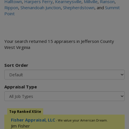
Halltown
,
Harpers Ferry
,
Kearneysville
,
Millville
,
Ranson
,
Rippon
,
Shenandoah Junction
,
Shepherdstown
, and
Summit
Point
Your search returned 15 appraisers in Jefferson County
West Virginia
Sort Order
Appraisal Type
Top Ranked XSite
Fisher Appraisal, LLC
- We value your American Dream.
Jim Fisher