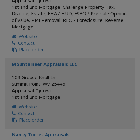
Appraisal Types:
1st and 2nd Mortgage
,
Challenge Property Tax
,
Divorce
,
Estate
,
FHA / HUD
,
FSBO / Pre-sale Opinion
of Value
,
PMI Removal
,
REO / Foreclosure
,
Reverse
Mortgage
Website
Contact
Place order
Mountaineer Appraisals LLC
109 Grouse Knoll Ln
Summit Point
,
WV
25446
Appraisal Types:
1st and 2nd Mortgage
Website
Contact
Place order
Nancy Torres Appraisals