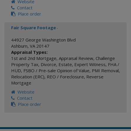
Website
Contact
Place order
Fair Square Footage
-
44927 George Washington Blvd
Ashburn
,
VA
20147
Appraisal Types:
1st and 2nd Mortgage
,
Appraisal Review
,
Challenge
Property Tax
,
Divorce
,
Estate
,
Expert Witness
,
FHA /
HUD
,
FSBO / Pre-sale Opinion of Value
,
PMI Removal
,
Relocation (ERC)
,
REO / Foreclosure
,
Reverse
Mortgage
Website
Contact
Place order