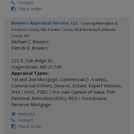
Contact
Place order
Bowers Appraisal Service, LLC
- Covering Washington &
Frederick County, MD, Franklin County, PA & Berkeley & Jefferson
County, WV
Michael C. Bowers
Patrick B. Bowers
222 E. Oak Ridge Dr.
Hagerstown
,
MD
21740
Appraisal Types:
1st and 2nd Mortgage
,
Commercial (1-4 units)
,
Commercial (Other)
,
Divorce
,
Estate
,
Expert Witness
,
FHA / HUD
,
FSBO / Pre-sale Opinion of Value
,
PMI
Removal
,
Relocation (ERC)
,
REO / Foreclosure
,
Reverse Mortgage
Website
Contact
Place order