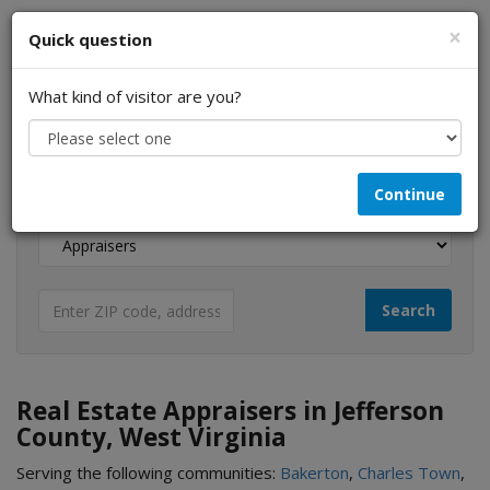
×
Quick question
What kind of visitor are you?
I am a...
Continue
Looking for...
Real Estate Appraisers in Jefferson
County, West Virginia
Serving the following communities:
Bakerton
,
Charles Town
,