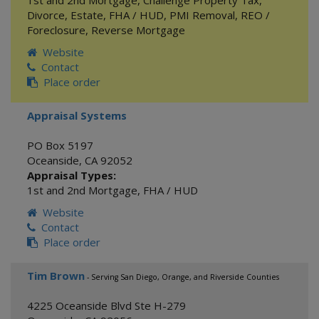
1st and 2nd Mortgage
,
Challenge Property Tax
,
Divorce
,
Estate
,
FHA / HUD
,
PMI Removal
,
REO /
Foreclosure
,
Reverse Mortgage
Website
Contact
Place order
Appraisal Systems
PO Box 5197
Oceanside
,
CA
92052
Appraisal Types:
1st and 2nd Mortgage
,
FHA / HUD
Website
Contact
Place order
Tim Brown
- Serving San Diego, Orange, and Riverside Counties
4225 Oceanside Blvd Ste H-279