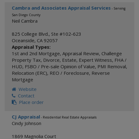
Cambra and Associates Appraisal Services
- Serving
San Diego County
Neil Cambra
825 College Blvd., Ste #102-623
Oceanside
,
CA
92057
Appraisal Types:
1st and 2nd Mortgage
,
Appraisal Review
,
Challenge
Property Tax
,
Divorce
,
Estate
,
Expert Witness
,
FHA /
HUD
,
FSBO / Pre-sale Opinion of Value
,
PMI Removal
,
Relocation (ERC)
,
REO / Foreclosure
,
Reverse
Mortgage
Website
Contact
Place order
CJ Appraisal
- Residential Real Estate Appraisals
Cindy Johnson
1869 Magnolia Court