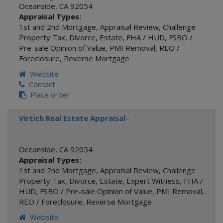
Oceanside
,
CA
92054
Appraisal Types:
1st and 2nd Mortgage
,
Appraisal Review
,
Challenge
Property Tax
,
Divorce
,
Estate
,
FHA / HUD
,
FSBO /
Pre-sale Opinion of Value
,
PMI Removal
,
REO /
Foreclosure
,
Reverse Mortgage
Website
Contact
Place order
Virtich Real Estate Appraisal
-
Oceanside
,
CA
92054
Appraisal Types:
1st and 2nd Mortgage
,
Appraisal Review
,
Challenge
Property Tax
,
Divorce
,
Estate
,
Expert Witness
,
FHA /
HUD
,
FSBO / Pre-sale Opinion of Value
,
PMI Removal
,
REO / Foreclosure
,
Reverse Mortgage
Website