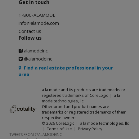
Get in touch
1-800-ALAMODE
info@alamode.com
Contact us
Follow us
alamodeinc
@alamodeinc
Find a real estate professional in your
area
a la mode and its products are trademarks or
registered trademarks of CoreLogic | a la
mode technologies, llc
Other brand and product names are
trademarks or registered trademarks of their
respective owners.
© 2026 CoreLogic | a la mode technologies, llc
|
Terms of Use
|
Privacy Policy
TWEETS FROM @ALAMODEINC