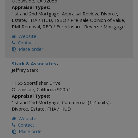
Oceanside
,
CA
92056
Appraisal Types:
1st and 2nd Mortgage
,
Appraisal Review
,
Divorce
,
Estate
,
FHA / HUD
,
FSBO / Pre-sale Opinion of Value
,
PMI Removal
,
REO / Foreclosure
,
Reverse Mortgage
Website
Contact
Place order
Stark & Associates
-
Jeffrey Stark
1155 Sportfisher Drive
Oceanside
,
California
92054
Appraisal Types:
1st and 2nd Mortgage
,
Commercial (1-4 units)
,
Divorce
,
Estate
,
FHA / HUD
Website
Contact
Place order