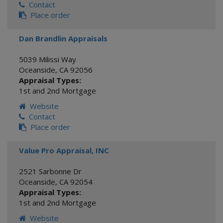
Contact
Place order
Dan Brandlin Appraisals
5039 Milissi Way
Oceanside
,
CA
92056
Appraisal Types:
1st and 2nd Mortgage
Website
Contact
Place order
Value Pro Appraisal, INC
2521 Sarbonne Dr
Oceanside
,
CA
92054
Appraisal Types:
1st and 2nd Mortgage
Website