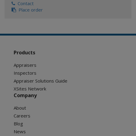
Contact
Place order
Products
Appraisers
Inspectors
Appraiser Solutions Guide
XSites Network
Company
About
Careers
Blog
News