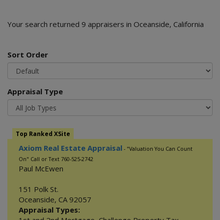
Your search returned 9 appraisers in Oceanside, California
Sort Order
Appraisal Type
Top Ranked XSite
Axiom Real Estate Appraisal
- "Valuation You Can Count
On" Call or Text 760-525-2742
Paul McEwen
151 Polk St.
Oceanside
,
CA
92057
Appraisal Types: