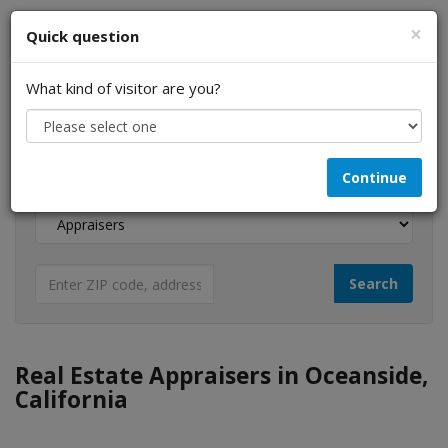
×
Quick question
What kind of visitor are you?
I am a...
Continue
Looking for...
Real Estate Appraisers in Oceanside,
California