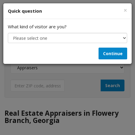
×
Quick question
What kind of visitor are you?
I am a...
Continue
Looking for...
Real Estate Appraisers in Flowery
Branch, Georgia