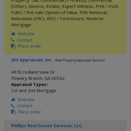
Property Tax
,
Commercial (1-4 units)
,
Commercial
(Other)
,
Divorce
,
Estate
,
Expert Witness
,
FHA / HUD
,
FSBO / Pre-sale Opinion of Value
,
PMI Removal
,
Relocation (ERC)
,
REO / Foreclosure
,
Reverse
Mortgage
Website
Contact
Place order
JEH Appraisals, Inc.
- Real Property Appraisal Services
4976 Holland View Dr
Flowery Branch
,
GA
30542
Appraisal Types:
1st and 2nd Mortgage
Website
Contact
Place order
Phillips Real Estate Services, LLC.