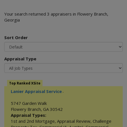
Your search returned 3 appraisers in Flowery Branch,
Georgia
Sort Order
Appraisal Type
Top Ranked XSite
Lanier Appraisal Service
-
5747 Garden Walk
Flowery Branch
,
GA
30542
Appraisal Types:
1st and 2nd Mortgage
,
Appraisal Review
,
Challenge