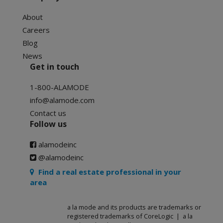
About
Careers
Blog
News
Get in touch
1-800-ALAMODE
info@alamode.com
Contact us
Follow us
alamodeinc
@alamodeinc
Find a real estate professional in your
area
a la mode and its products are trademarks or
registered trademarks of CoreLogic | a la