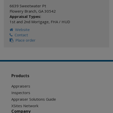
6639 Sweetwater Pt
Flowery Branch
,
GA
30542
Appraisal Types:
1st and 2nd Mortgage
,
FHA / HUD
Website
Contact
Place order
Products
Appraisers
Inspectors
Appraiser Solutions Guide
XSites Network
Company