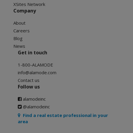
XSites Network
Company
About
Careers
Blog
News
Get in touch
1-800-ALAMODE
info@alamode.com
Contact us
Follow us
alamodeinc
@alamodeinc
Find a real estate professional in your
area