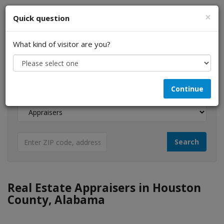
×
Quick question
What kind of visitor are you?
I am a...
Continue
Looking for...
Real Estate Appraisers in Houston
County, Alabama