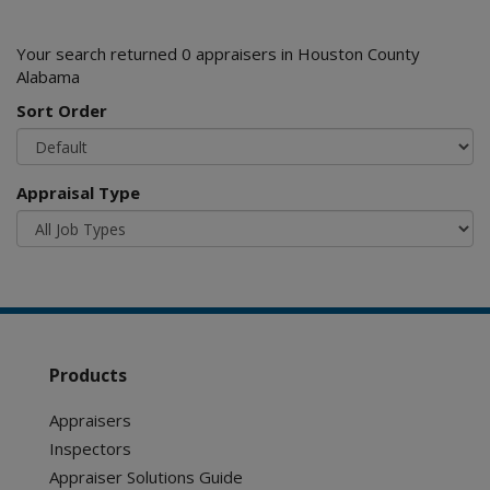
Your search returned 0 appraisers in Houston County
Alabama
Sort Order
Appraisal Type
Products
Appraisers
Inspectors
Appraiser Solutions Guide