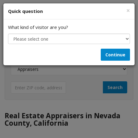
×
Quick question
What kind of visitor are you?
I am a...
Continue
Looking for...
Real Estate Appraisers in Nevada
County, California