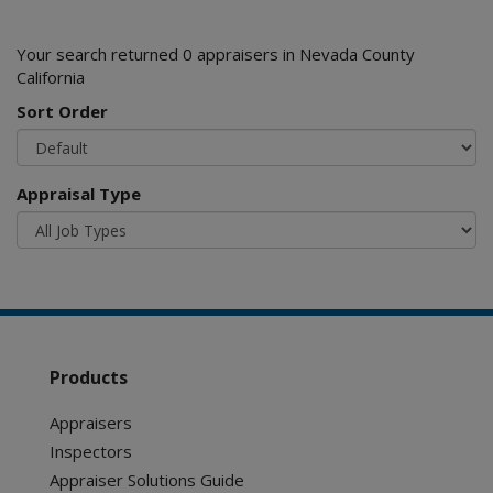
Your search returned 0 appraisers in Nevada County
California
Sort Order
Appraisal Type
Products
Appraisers
Inspectors
Appraiser Solutions Guide