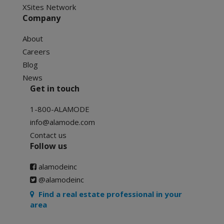
XSites Network
Company
About
Careers
Blog
News
Get in touch
1-800-ALAMODE
info@alamode.com
Contact us
Follow us
alamodeinc
@alamodeinc
Find a real estate professional in your
area