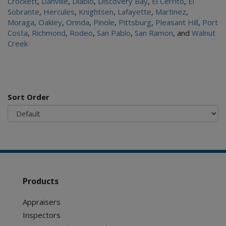
Crockett
,
Danville
,
Diablo
,
Discovery Bay
,
El Cerrito
,
El
Sobrante
,
Hercules
,
Knightsen
,
Lafayette
,
Martinez
,
Moraga
,
Oakley
,
Orinda
,
Pinole
,
Pittsburg
,
Pleasant Hill
,
Port
Costa
,
Richmond
,
Rodeo
,
San Pablo
,
San Ramon
, and
Walnut
Creek
Sort Order
Products
Appraisers
Inspectors