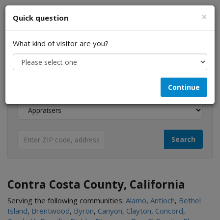
×
Quick question
What kind of visitor are you?
I am a...
Continue
Looking for...
Contra Costa County, California
Serving the following communities:
Alamo
,
Antioch
,
Bethel
Island
,
Brentwood
,
Byron
,
Canyon
,
Clayton
,
Concord
,