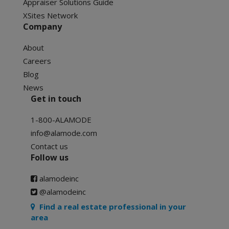
Appraiser Solutions Guide
XSites Network
Company
About
Careers
Blog
News
Get in touch
1-800-ALAMODE
info@alamode.com
Contact us
Follow us
alamodeinc
@alamodeinc
Find a real estate professional in your
area