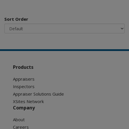
Sort Order
Products
Appraisers
Inspectors
Appraiser Solutions Guide
XSites Network
Company
About
Careers