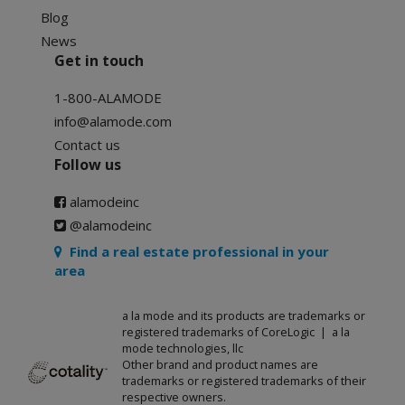
Blog
News
Get in touch
1-800-ALAMODE
info@alamode.com
Contact us
Follow us
alamodeinc
@alamodeinc
Find a real estate professional in your
area
a la mode and its products are trademarks or
registered trademarks of CoreLogic | a la
mode technologies, llc
Other brand and product names are
trademarks or registered trademarks of their
respective owners.