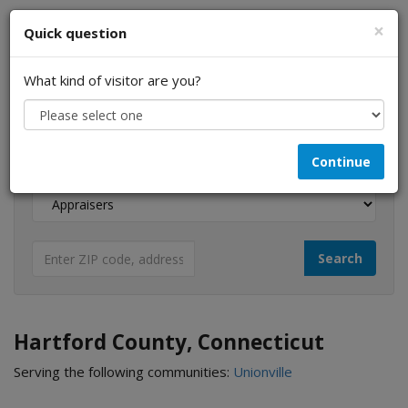
×
Quick question
What kind of visitor are you?
I am a...
Continue
Looking for...
Hartford County, Connecticut
Serving the following communities:
Unionville