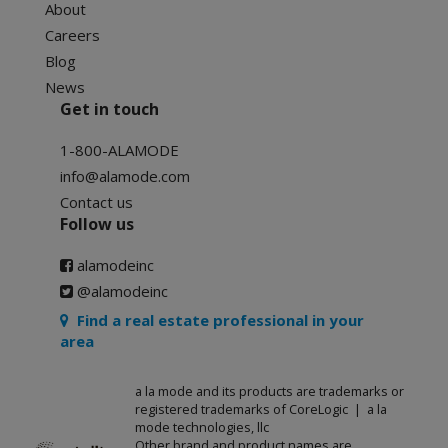
About
Careers
Blog
News
Get in touch
1-800-ALAMODE
info@alamode.com
Contact us
Follow us
alamodeinc
@alamodeinc
Find a real estate professional in your
area
a la mode and its products are trademarks or
registered trademarks of CoreLogic | a la
mode technologies, llc
Other brand and product names are