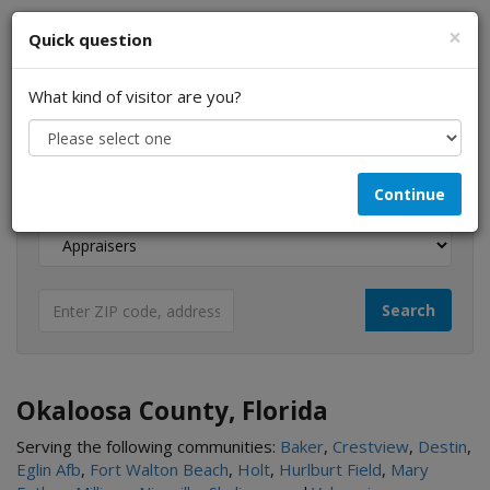
×
Quick question
What kind of visitor are you?
I am a...
Continue
Looking for...
Okaloosa County, Florida
Serving the following communities:
Baker
,
Crestview
,
Destin
,
Eglin Afb
,
Fort Walton Beach
,
Holt
,
Hurlburt Field
,
Mary