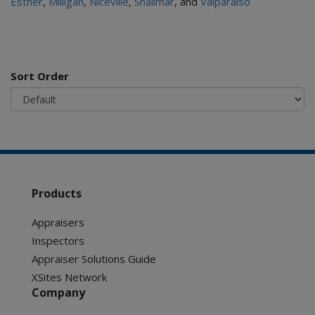
Esther
,
Milligan
,
Niceville
,
Shalimar
, and
Valparaiso
Sort Order
Products
Appraisers
Inspectors
Appraiser Solutions Guide
XSites Network
Company