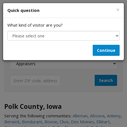
×
Quick question
What kind of visitor are you?
I am a...
Continue
Looking for...
Polk County, Iowa
Serving the following communities:
Alleman
,
Altoona
,
Ankeny
,
Berwick
,
Bondurant
,
Boone
,
Clive
,
Des Moines
,
Elkhart
,