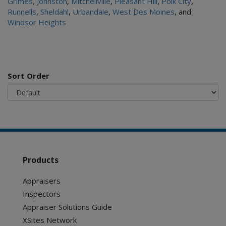
Grimes
,
Johnston
,
Mitchellville
,
Pleasant Hill
,
Polk City
,
Runnells
,
Sheldahl
,
Urbandale
,
West Des Moines
, and
Windsor Heights
Sort Order
Products
Appraisers
Inspectors
Appraiser Solutions Guide
XSites Network