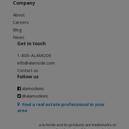
Company
About
Careers
Blog
News
Get in touch
1-800-ALAMODE
info@alamode.com
Contact us
Follow us
alamodeinc
@alamodeinc
Find a real estate professional in your
area
a la mode and its products are trademarks or