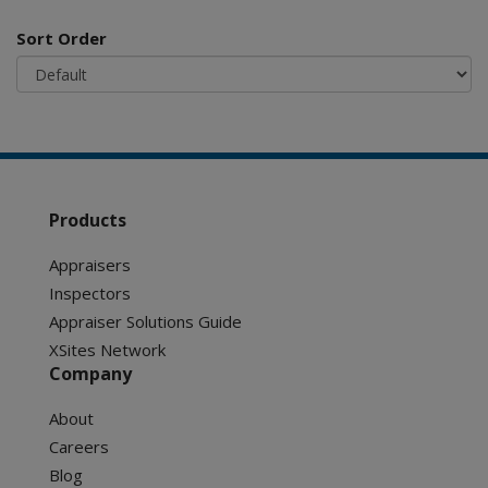
Sort Order
Products
Appraisers
Inspectors
Appraiser Solutions Guide
XSites Network
Company
About
Careers
Blog