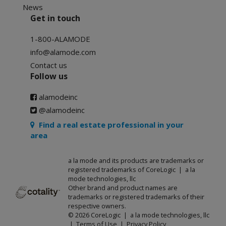
News
Get in touch
1-800-ALAMODE
info@alamode.com
Contact us
Follow us
alamodeinc
@alamodeinc
Find a real estate professional in your
area
a la mode and its products are trademarks or
registered trademarks of CoreLogic | a la
mode technologies, llc
Other brand and product names are
trademarks or registered trademarks of their
respective owners.
© 2026 CoreLogic | a la mode technologies, llc
|
Terms of Use
|
Privacy Policy