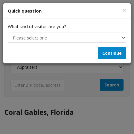
×
Quick question
What kind of visitor are you?
I am a...
Continue
Looking for...
Coral Gables, Florida