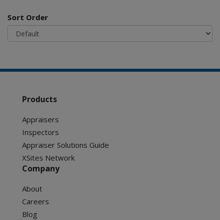
Sort Order
Products
Appraisers
Inspectors
Appraiser Solutions Guide
XSites Network
Company
About
Careers
Blog