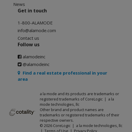
News
Get in touch
1-800-ALAMODE
info@alamode.com
Contact us
Follow us
alamodeinc
@alamodeinc
Find a real estate professional in your
area
a la mode and its products are trademarks or
registered trademarks of CoreLogic | a la
mode technologies, llc
Other brand and product names are
trademarks or registered trademarks of their
respective owners.
© 2026 CoreLogic | a la mode technologies, llc
|
Terms of Use
|
Privacy Policy