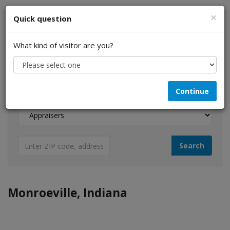
×
Quick question
What kind of visitor are you?
I am a...
Continue
Looking for...
Monroeville, Indiana