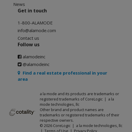
News
Get in touch
1-800-ALAMODE
info@alamode.com
Contact us
Follow us
alamodeinc
@alamodeinc
Find a real estate professional in your
area
a la mode and its products are trademarks or
registered trademarks of CoreLogic | a la
mode technologies, llc
Other brand and product names are
trademarks or registered trademarks of their
respective owners.
© 2026 CoreLogic | a la mode technologies, llc
|
Terms of Use
|
Privacy Policy