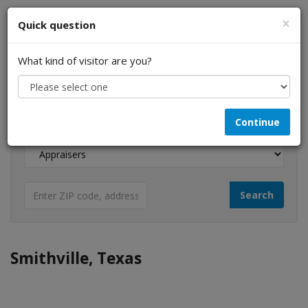
×
Quick question
What kind of visitor are you?
I am a...
Continue
Looking for...
Smithville, Texas