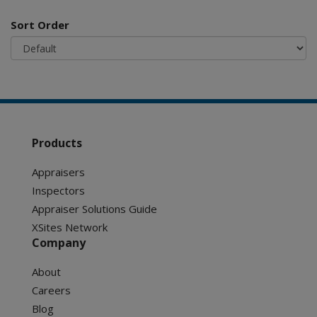
Sort Order
Products
Appraisers
Inspectors
Appraiser Solutions Guide
XSites Network
Company
About
Careers
Blog