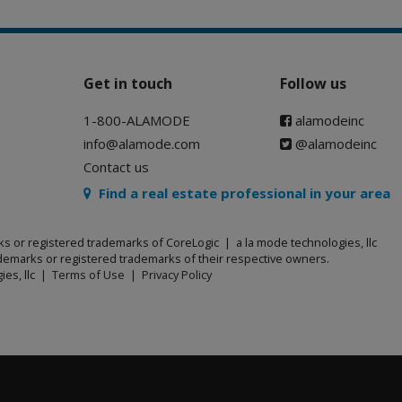
Get in touch
Follow us
1-800-ALAMODE
alamodeinc
info@alamode.com
@alamodeinc
Contact us
Find a real estate professional in your area
ks or registered trademarks of CoreLogic | a la mode technologies, llc
emarks or registered trademarks of their respective owners.
ies, llc |
Terms of Use
|
Privacy Policy