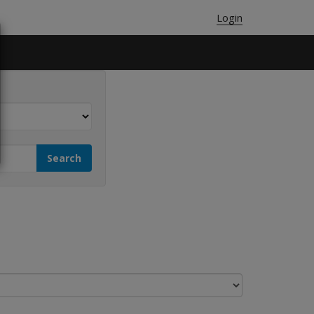
Login