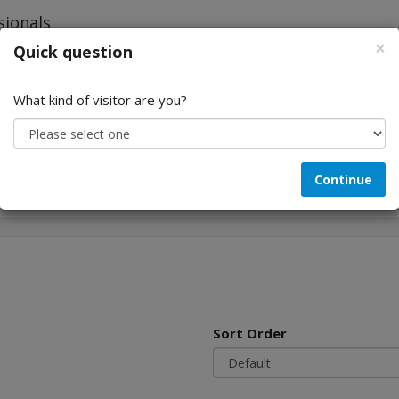
×
Quick question
What kind of visitor are you?
Looking for...
Continue
Sort Order