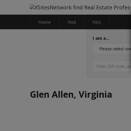
Home
Find
FAQ
I am a...
Glen Allen, Virginia