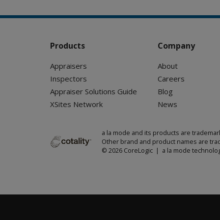
Products
Company
Appraisers
About
Inspectors
Careers
Appraiser Solutions Guide
Blog
XSites Network
News
a la mode and its products are trademar
Other brand and product names are trad
© 2026 CoreLogic | a la mode technolog