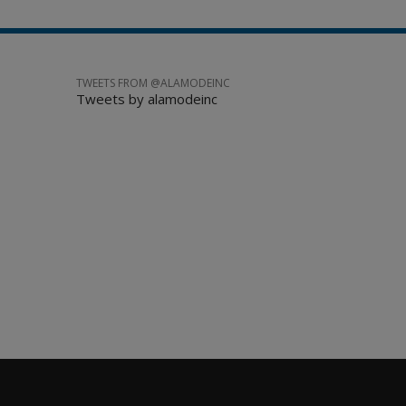
TWEETS FROM @ALAMODEINC
Tweets by alamodeinc