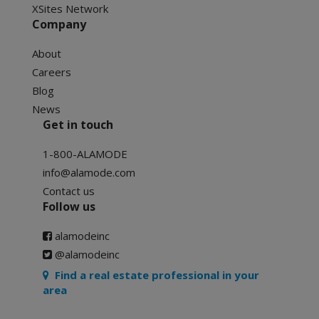
XSites Network
Company
About
Careers
Blog
News
Get in touch
1-800-ALAMODE
info@alamode.com
Contact us
Follow us
alamodeinc
@alamodeinc
Find a real estate professional in your
area