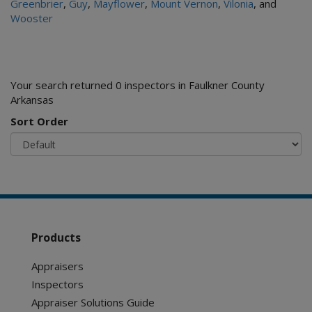
Greenbrier
,
Guy
,
Mayflower
,
Mount Vernon
,
Vilonia
, and
Wooster
Your search returned 0 inspectors in Faulkner County
Arkansas
Sort Order
Products
Appraisers
Inspectors
Appraiser Solutions Guide