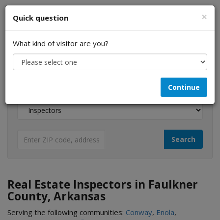
×
Quick question
What kind of visitor are you?
I am a...
Continue
Looking for...
Real Estate Inspectors in Faulkner
County, Arkansas
Serving the following communities:
Conway
,
Enola
,