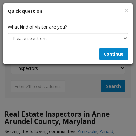
×
Quick question
What kind of visitor are you?
I am a...
Continue
Looking for...
Real Estate Inspectors in Anne
Arundel County, Maryland
Serving the following communities:
Annapolis
,
Arnold
,