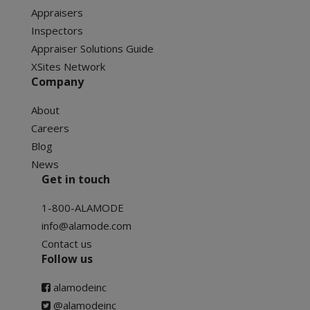
Appraisers
Inspectors
Appraiser Solutions Guide
XSites Network
Company
About
Careers
Blog
News
Get in touch
1-800-ALAMODE
info@alamode.com
Contact us
Follow us
alamodeinc
@alamodeinc