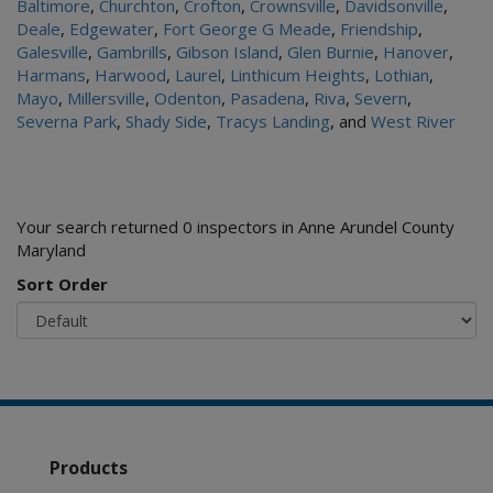
Baltimore
,
Churchton
,
Crofton
,
Crownsville
,
Davidsonville
,
Deale
,
Edgewater
,
Fort George G Meade
,
Friendship
,
Galesville
,
Gambrills
,
Gibson Island
,
Glen Burnie
,
Hanover
,
Harmans
,
Harwood
,
Laurel
,
Linthicum Heights
,
Lothian
,
Mayo
,
Millersville
,
Odenton
,
Pasadena
,
Riva
,
Severn
,
Severna Park
,
Shady Side
,
Tracys Landing
, and
West River
Your search returned 0 inspectors in Anne Arundel County
Maryland
Sort Order
Products