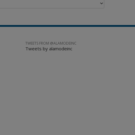
TWEETS FROM @ALAMODEINC
Tweets by alamodeinc