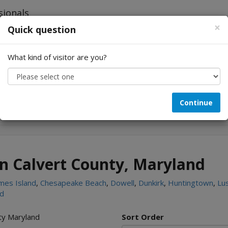
×
Quick question
What kind of visitor are you?
Looking for...
Continue
in Calvert County, Maryland
mes Island
,
Chesapeake Beach
,
Dowell
,
Dunkirk
,
Huntingtown
,
Lu
nd
nty Maryland
Sort Order