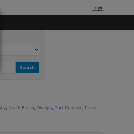
Login
sby
,
North Beach
,
Owings
,
Port Republic
,
Prince