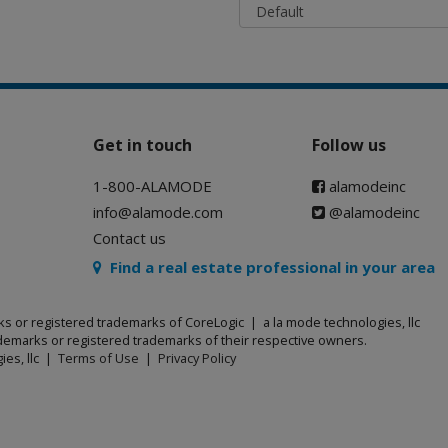
Get in touch
Follow us
1-800-ALAMODE
alamodeinc
info@alamode.com
@alamodeinc
Contact us
Find a real estate professional in your area
ks or registered trademarks of CoreLogic | a la mode technologies, llc
emarks or registered trademarks of their respective owners.
ies, llc |
Terms of Use
|
Privacy Policy