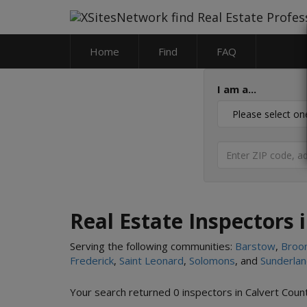
Home
Find
FAQ
I am a...
Real Estate Inspectors 
Serving the following communities:
Barstow
,
Broo
Frederick
,
Saint Leonard
,
Solomons
, and
Sunderla
Your search returned 0 inspectors in Calvert Cou