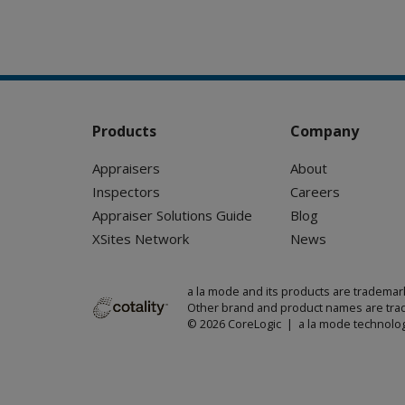
Products
Company
Appraisers
About
Inspectors
Careers
Appraiser Solutions Guide
Blog
XSites Network
News
a la mode and its products are trademar
Other brand and product names are trad
© 2026 CoreLogic | a la mode technolog