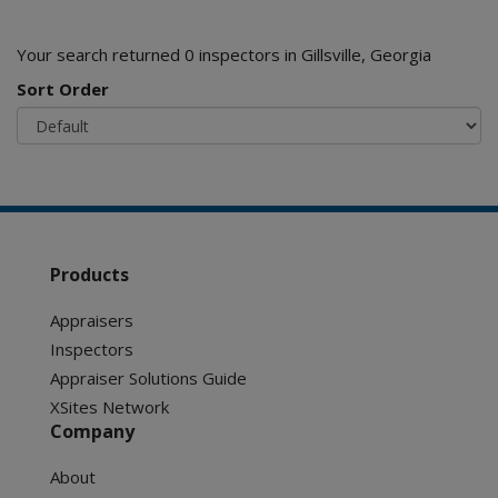
Your search returned 0 inspectors in Gillsville, Georgia
Sort Order
Products
Appraisers
Inspectors
Appraiser Solutions Guide
XSites Network
Company
About