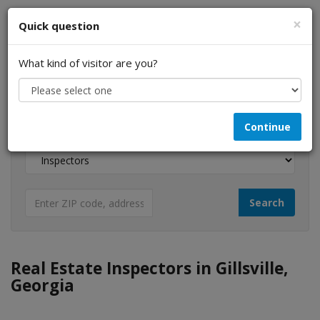
×
Quick question
What kind of visitor are you?
I am a...
Continue
Looking for...
Real Estate Inspectors in Gillsville,
Georgia