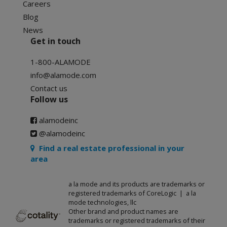
Careers
Blog
News
Get in touch
1-800-ALAMODE
info@alamode.com
Contact us
Follow us
alamodeinc
@alamodeinc
Find a real estate professional in your
area
a la mode and its products are trademarks or
registered trademarks of CoreLogic | a la
mode technologies, llc
Other brand and product names are
trademarks or registered trademarks of their