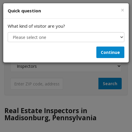
×
Quick question
What kind of visitor are you?
I am a...
Continue
Looking for...
Real Estate Inspectors in
Madisonburg, Pennsylvania