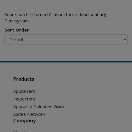
Your search returned 0 inspectors in Madisonburg,
Pennsylvania
Sort Order
Products
Appraisers
Inspectors
Appraiser Solutions Guide
XSites Network
Company