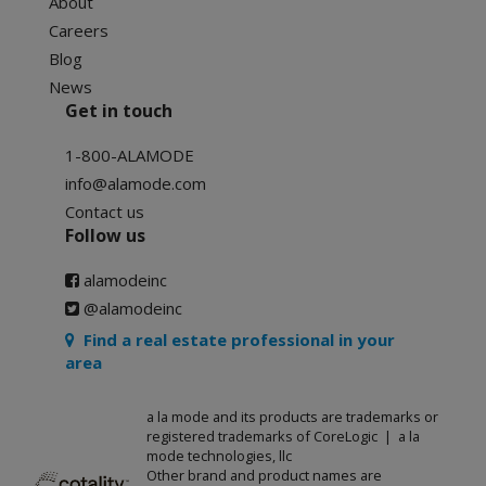
About
Careers
Blog
News
Get in touch
1-800-ALAMODE
info@alamode.com
Contact us
Follow us
alamodeinc
@alamodeinc
Find a real estate professional in your
area
a la mode and its products are trademarks or
registered trademarks of CoreLogic | a la
mode technologies, llc
Other brand and product names are