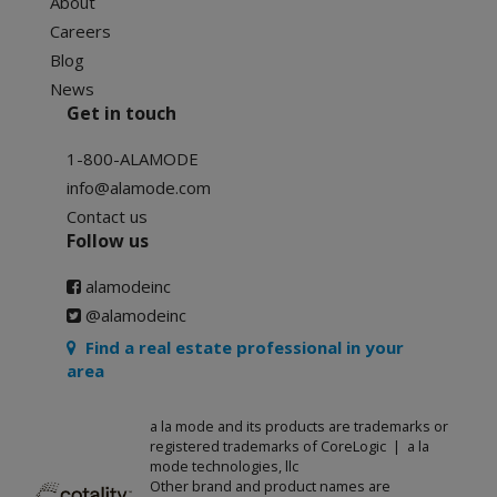
About
Careers
Blog
News
Get in touch
1-800-ALAMODE
info@alamode.com
Contact us
Follow us
alamodeinc
@alamodeinc
Find a real estate professional in your
area
a la mode and its products are trademarks or
registered trademarks of CoreLogic | a la
mode technologies, llc
Other brand and product names are