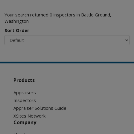
Your search returned 0 inspectors in Battle Ground,
Washington
Sort Order
Products
Appraisers
Inspectors
Appraiser Solutions Guide
XSites Network
Company