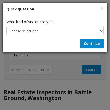
×
Quick question
What kind of visitor are you?
I am a...
Continue
Looking for...
Real Estate Inspectors in Battle
Ground, Washington