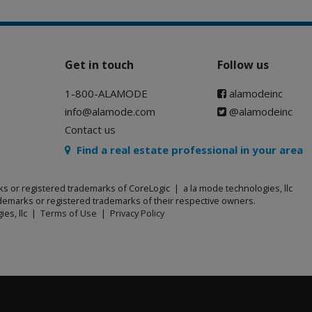
Get in touch
Follow us
1-800-ALAMODE
alamodeinc
info@alamode.com
@alamodeinc
Contact us
Find a real estate professional in your area
ks or registered trademarks of CoreLogic | a la mode technologies, llc
emarks or registered trademarks of their respective owners.
ies, llc |
Terms of Use
|
Privacy Policy