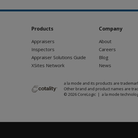
Products
Company
Appraisers
About
Inspectors
Careers
Appraiser Solutions Guide
Blog
XSites Network
News
a la mode and its products are trademar
Other brand and product names are trad
© 2026 CoreLogic | a la mode technolog