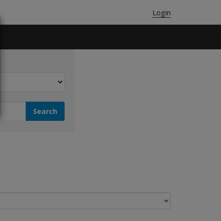
Login