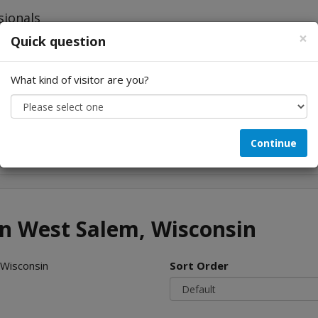
×
Quick question
What kind of visitor are you?
Looking for...
Continue
in West Salem, Wisconsin
 Wisconsin
Sort Order