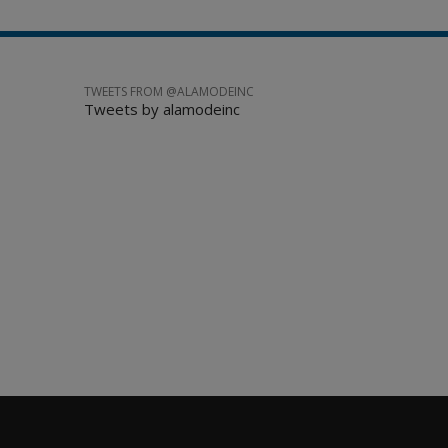
TWEETS FROM @ALAMODEINC
Tweets by alamodeinc