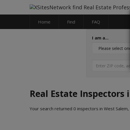
Home
Find
FAQ
I am a...
Real Estate Inspectors 
Your search returned 0 inspectors in West Salem,