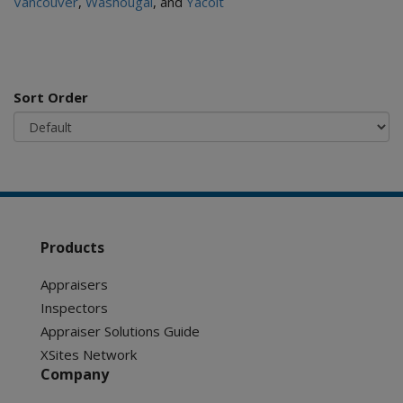
Vancouver
,
Washougal
, and
Yacolt
Sort Order
Products
Appraisers
Inspectors
Appraiser Solutions Guide
XSites Network
Company