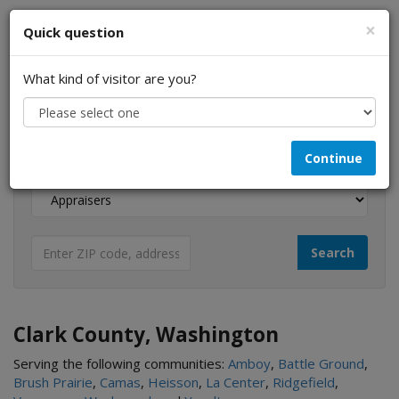
×
Quick question
What kind of visitor are you?
I am a...
Continue
Looking for...
Clark County, Washington
Serving the following communities:
Amboy
,
Battle Ground
,
Brush Prairie
,
Camas
,
Heisson
,
La Center
,
Ridgefield
,