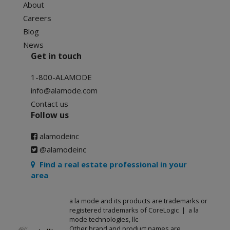
About
Careers
Blog
News
Get in touch
1-800-ALAMODE
info@alamode.com
Contact us
Follow us
alamodeinc
@alamodeinc
Find a real estate professional in your
area
a la mode and its products are trademarks or
registered trademarks of CoreLogic | a la
mode technologies, llc
Other brand and product names are